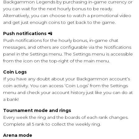
Backgammon Legends by purchasing in-game currency or
you can wait for the next hourly bonus to be ready.
Alternatively, you can choose to watch a promotional video
and get just enough coins to get back to the game.
Push notifications 📲
Push notifications for the hourly bonus, in-game chat
messages, and others are configurable via the Notifications
panel in the Settings menu. The Settings menu is accessible
from the icon on the top-right of the main menu.
Coin Logs
If you have any doubt about your Backgammon account’s
coin activity. You can access ‘Coin Logs’ from the Settings
menu and check your account history just like you can do at
a bank!
Tournament mode and rings
Every week the ring and the boards of each rank changes.
Complete all 5 rank to collect the weekly ring.
Arena mode