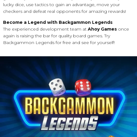
lucky dice, use tactics to gain an advantage, move your
checkers and defeat real opponents for amazing rewards!
Become a Legend with Backgammon Legends
The experienced development team at
Ahoy Games
once
again is raising the bar for quality board games. Try
Backgammon Legends for free and see for yourself!