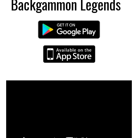
Backgammon Legends