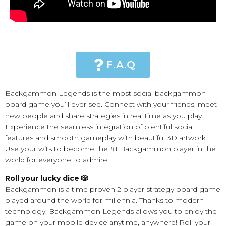
F.A.Q
Backgammon Legends is the most social backgammon
board game you’ll ever see. Connect with your friends, meet
new people and share strategies in real time as you play.
Experience the seamless integration of plentiful social
features and smooth gameplay with beautiful 3D artwork.
Use your wits to become the #1 Backgammon player in the
world for everyone to admire!
Roll your lucky dice 🎲
Backgammon is a time proven 2 player strategy board game
played around the world for millennia. Thanks to modern
technology, Backgammon Legends allows you to enjoy the
game on your mobile device anytime, anywhere! Roll your