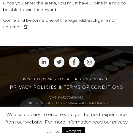
Once you enter the arena, you must have 3 wins in a row to
be able to win the reward.
Come and become one of the legends! Backgammon
Legends! 🏆
© 2019 AHOY SP. Z O.O. ALL RIGHTS RESERVED.
PRIVACY POLICIES & TERMS OF CONDITIONS
VAT: PL5272699057
BUKOWIŃSKA 2 02-703 WARSZAWA POLAND
We use cookies to ensure you get the best experience
supported by
from our website. For more information read our privacy
policy
ACCEPT