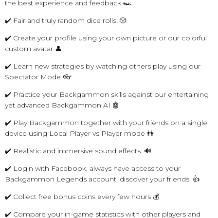
the best experience and feedback 🏎️
✔️ Fair and truly random dice rolls! 🎲
✔️ Create your profile using your own picture or our colorful
custom avatar 👤
✔️ Learn new strategies by watching others play using our
Spectator Mode 👓
✔️ Practice your Backgammon skills against our entertaining
yet advanced Backgammon AI 🤖
✔️ Play Backgammon together with your friends on a single
device using Local Player vs Player mode 👫
✔️ Realistic and immersive sound effects. 🔊
✔️ Login with Facebook, always have access to your
Backgammon Legends account, discover your friends. 👍
✔️ Collect free bonus coins every few hours 💰
✔️ Compare your in-game statistics with other players and