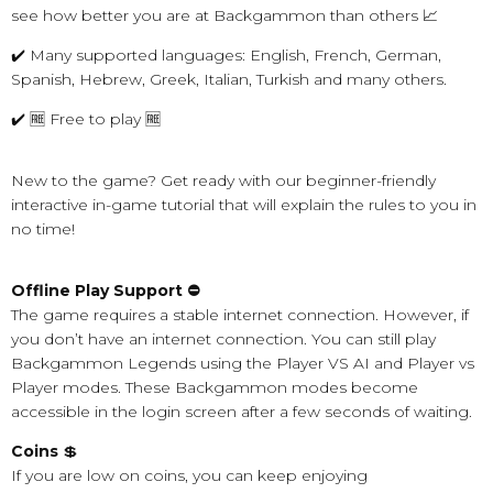
see how better you are at Backgammon than others 📈
✔️ Many supported languages: English, French, German,
Spanish, Hebrew, Greek, Italian, Turkish and many others.
✔️ 🆓 Free to play 🆓
New to the game? Get ready with our beginner-friendly
interactive in-game tutorial that will explain the rules to you in
no time!
Offline Play Support ⛔
The game requires a stable internet connection. However, if
you don’t have an internet connection. You can still play
Backgammon Legends using the Player VS AI and Player vs
Player modes. These Backgammon modes become
accessible in the login screen after a few seconds of waiting.
Coins
💲
If you are low on coins, you can keep enjoying