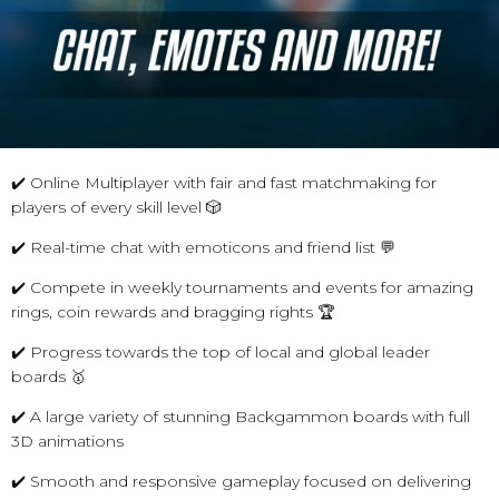
✔️ Online Multiplayer with fair and fast matchmaking for
players of every skill level 🎲
✔️ Real-time chat with emoticons and friend list 💬
✔️ Compete in weekly tournaments and events for amazing
rings, coin rewards and bragging rights 🏆
✔️ Progress towards the top of local and global leader
boards 🥇
✔️ A large variety of stunning Backgammon boards with full
3D animations
✔️ Smooth and responsive gameplay focused on delivering