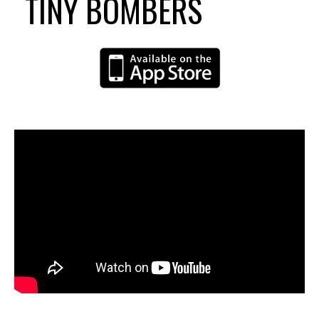
TINY BOMBERS