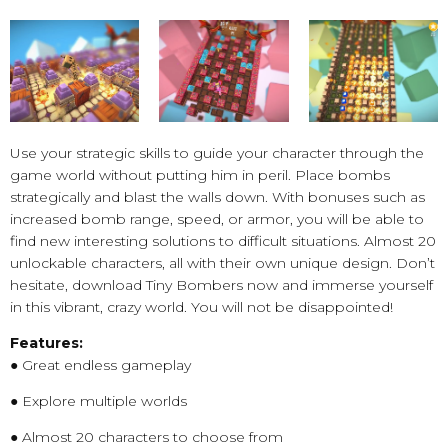
Use your strategic skills to guide your character through the
game world without putting him in peril. Place bombs
strategically and blast the walls down. With bonuses such as
increased bomb range, speed, or armor, you will be able to
find new interesting solutions to difficult situations. Almost 20
unlockable characters, all with their own unique design. Don’t
hesitate, download Tiny Bombers now and immerse yourself
in this vibrant, crazy world. You will not be disappointed!
Features:
● Great endless gameplay
● Explore multiple worlds
● Almost 20 characters to choose from