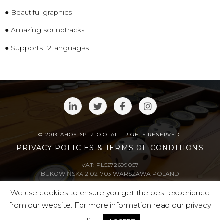
● Beautiful graphics
● Amazing soundtracks
● Supports 12 languages
© 2019 AHOY SP. Z O.O. ALL RIGHTS RESERVED.
PRIVACY POLICIES & TERMS OF CONDITIONS
VAT: PL5272699057
BUKOWIŃSKA 2 02-703 WARSZAWA POLAND
We use cookies to ensure you get the best experience
supported by
from our website. For more information read our privacy