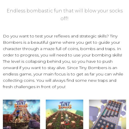
Endless bombastic fun that will blow your socks
off!
Do you want to test your reflexes and strategic skills? Tiny
Bombers is a beautiful game where you get to guide your
character through a maze full of coins, bombs and traps. In
order to progress, you will need to use your bombing skills!
The level is collapsing behind you, so you have to push
onward if you want to stay alive. Since Tiny Bombers is an
endless game, your main focus is to get as far you can while
collecting coins. You will always find some new traps and
fresh challenges in front of you!