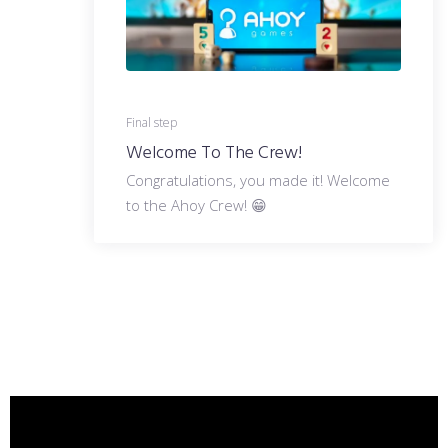
Final step
Welcome To The Crew!
Congratulations, you made it! Welcome
to the Ahoy Crew! 😁