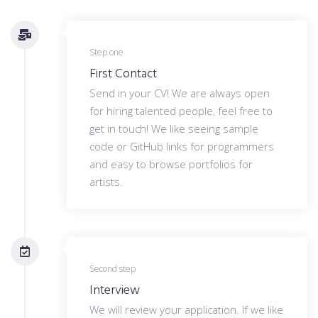
Step one
First Contact
Send in your CV! We are always open
for hiring talented people, feel free to
get in touch! We like seeing sample
code or GitHub links for programmers
and easy to browse portfolios for
artists.
Second step
Interview
We will review your application. If we like