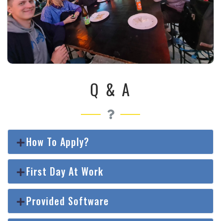
Q & A
How To Apply?
First Day At Work
Provided Software