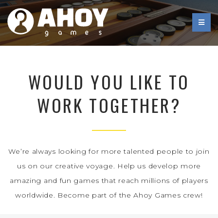
WOULD YOU LIKE TO
WORK TOGETHER?
We’re always looking for more talented people to join
us on our creative voyage. Help us develop more
amazing and fun games that reach millions of players
worldwide. Become part of the Ahoy Games crew!