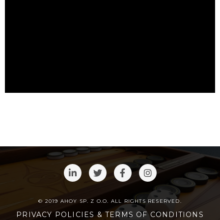
© 2019 AHOY SP. Z O.O. ALL RIGHTS RESERVED.
PRIVACY POLICIES & TERMS OF CONDITIONS