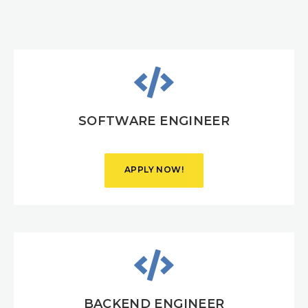
SOFTWARE ENGINEER
APPLY NOW!
VIEW
DETAILS
BACKEND ENGINEER