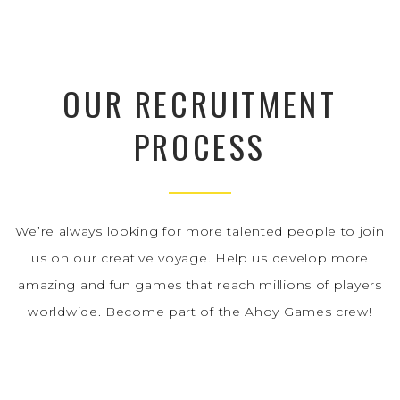
OUR RECRUITMENT
PROCESS
We’re always looking for more talented people to join
us on our creative voyage. Help us develop more
amazing and fun games that reach millions of players
worldwide. Become part of the Ahoy Games crew!