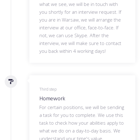
what we see, we will be in touch with
you shortly for an interview request. If
you are in Warsaw, we will arrange the
interview at our office, face-to-face. If
not, we can use Skype. After the
interview, we will make sure to contact
you back within 4 working days!
Third step
Homework
For certain positions, we will be sending
a task for you to complete. We use this
task to check how your abilities apply to
what we do on a day-to-day basis. We
understand your time's value,