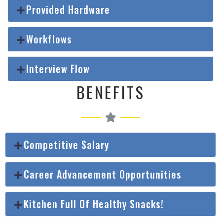
Provided Hardware
Workflows
Interview Flow
BENEFITS
Competitive Salary
Career Advancement Opportunities
Kitchen Full Of Healthy Snacks!