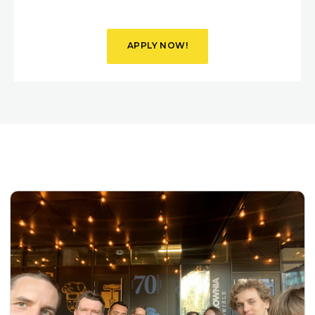
APPLY NOW!
VIEW
DETAILS