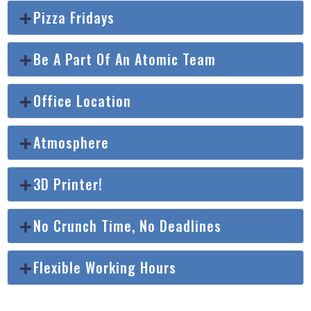
Pizza Fridays
Be A Part Of An Atomic Team
Office Location
Atmosphere
3D Printer!
No Crunch Time, No Deadlines
Flexible Working Hours