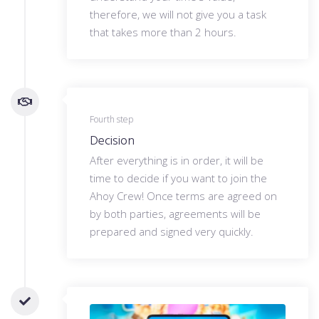
therefore, we will not give you a task
that takes more than 2 hours.
Fourth step
Decision
After everything is in order, it will be
time to decide if you want to join the
Ahoy Crew! Once terms are agreed on
by both parties, agreements will be
prepared and signed very quickly.