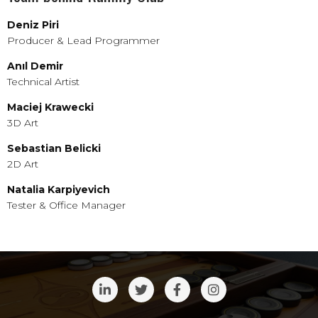
Deniz Piri
Producer & Lead Programmer
Anıl Demir
Technical Artist
Maciej Krawecki
3D Art
Sebastian Belicki
2D Art
Natalia Karpiyevich
Tester & Office Manager