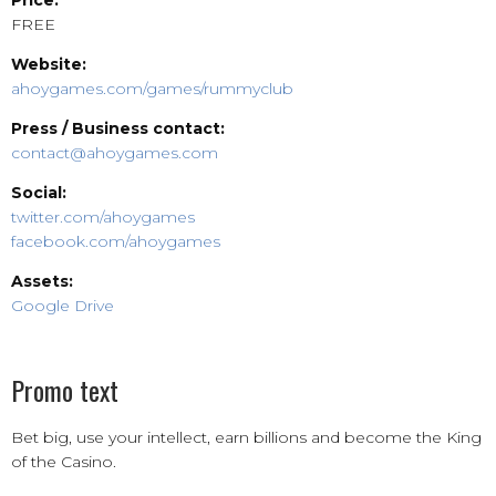
Price:
FREE
Website:
ahoygames.com/games/rummyclub
Press / Business contact:
contact@ahoygames.com
Social:
twitter.com/ahoygames
facebook.com/ahoygames
Assets:
Google Drive
Promo text
Bet big, use your intellect, earn billions and become the King
of the Casino.