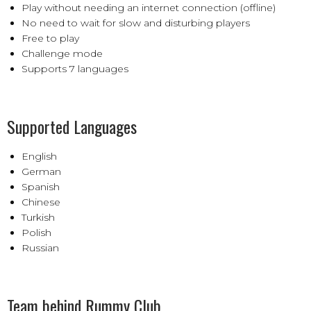
Play without needing an internet connection (offline)
No need to wait for slow and disturbing players
Free to play
Challenge mode
Supports 7 languages
Supported Languages
English
German
Spanish
Chinese
Turkish
Polish
Russian
Team behind Rummy Club