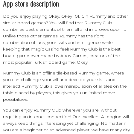
App store description
Do you enjoy playing Okey, Okey 101, Gin Rummy and other
similar board games? You will find that Rummy Club
combines best elements of them all and improves upon it.
Unlike those other games, Rummy has the right
combination of luck, your skills and intelligence while
keeping that magic Casino feel! Rummy Club is the best
board game ever made by Ahoy Games, creators of the
most popular Turkish board game: Okey.
Rummy Club is an offline tile-based Rummy game, where
you can challenge yourself and develop your skills and
intellect! Rummy Club allows manipulation of all tiles on the
table placed by players, this gives you unlimited move
possibilities.
You can enjoy Rummy Club wherever you are, without
requiring an internet connection! Our excellent AI engine will
always keep things interesting yet challenging. No matter if
you are a beginner or an advanced player, we have many city