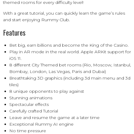
themed rooms for every difficulty level!
With a great tutorial, you can quickly learn the game’s rules
and start enjoying Rummy Club.
Features
Bet big, earn billions and become the King of the Casino.
Play in AR mode in the real world. Apple ARKit support for
iOS 11.
8 different City Themed bet rooms (Rio, Moscow, Istanbul,
Bombay, London, Las Vegas, Paris and Dubai)
Breathtaking 3D graphics (including 3d main menu and 3d
tiles)
8 unique opponents to play against
Stunning animations
Spectacular effects
Carefully crafted Tutorial
Leave and resume the game at a later time
Exceptional Rummy AI engine
No time pressure