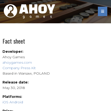
Fact sheet
Developer:
Ahoy Games
ahoygames.com
Company Press Kit
Based in Warsaw, POLAND
Release date:
May 30, 2018
Platforms:
iOS
Android